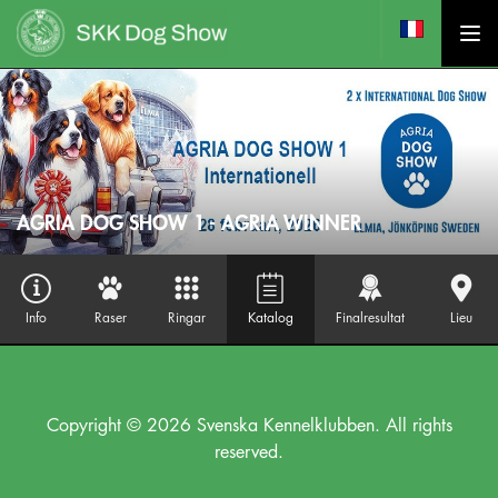
AGRIA DOG SHOW 1 - AGRIA WINNER
Info
Raser
Ringar
Katalog
Finalresultat
Lieu
Copyright © 2026 Svenska Kennelklubben. All rights
reserved.