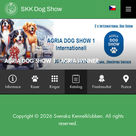
AGRIA DOG SHOW 1 - AGRIA WINNER
Informace
Raser
Ringar
Katalog
Finalresultat
Pozice
Copyright © 2026 Svenska Kennelklubben. All rights
reserved.