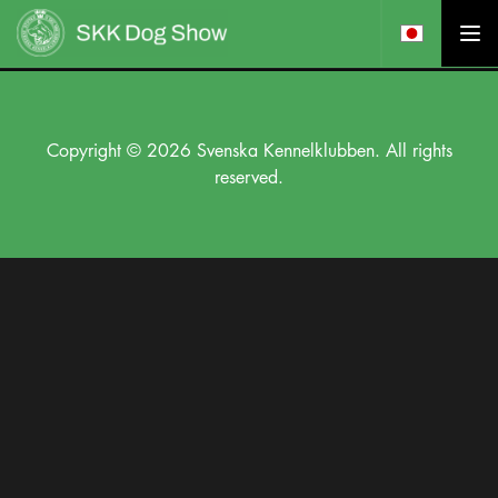
Copyright © 2026 Svenska Kennelklubben. All rights
reserved.