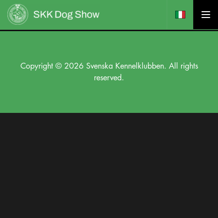
Copyright © 2026 Svenska Kennelklubben. All rights
reserved.