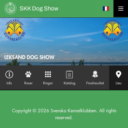
LEKSAND DOG SHOW
Info
Raser
Ringar
Katalog
Finalresultat
Lieu
Copyright © 2026 Svenska Kennelklubben. All rights
reserved.