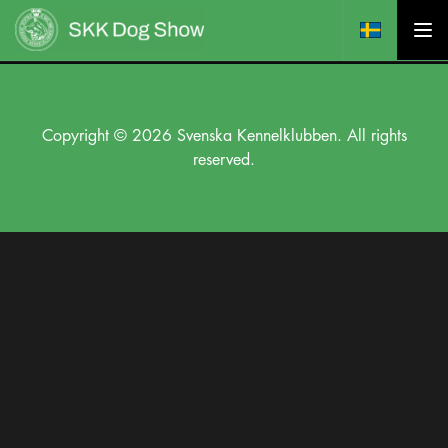
Copyright © 2026 Svenska Kennelklubben. All rights
reserved.