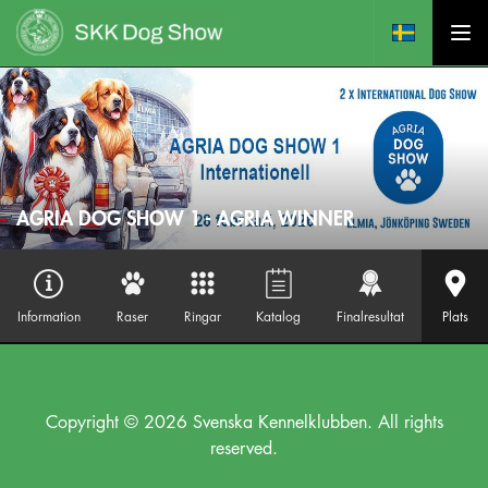
AGRIA DOG SHOW 1 - AGRIA WINNER
Information
Raser
Ringar
Katalog
Finalresultat
Plats
Copyright © 2026 Svenska Kennelklubben. All rights
reserved.