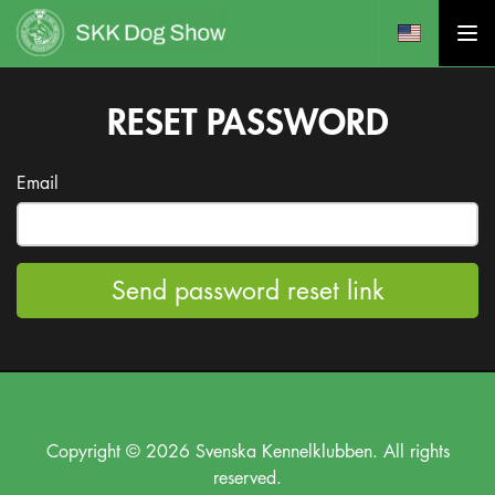
RESET PASSWORD
Email
Send password reset link
Copyright © 2026 Svenska Kennelklubben. All rights
reserved.