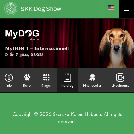
Info
Raser
Ringar
Katalog
Finalresultat
Livestreams
Copyright © 2026 Svenska Kennelklubben. All rights
reserved.